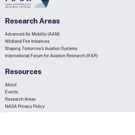
Research Areas
Advanced Air Mobility (AAM)
Wildland Fire Initiatives
Shaping Tomorrow's Aviation Systems
International Forum for Aviation Research (IFAR)
Resources
About
Events
Research Areas
NASA Privacy Policy
Contact